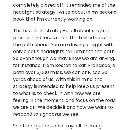
completely closed off. It reminded me of the
headlight strategy I write about in my second
book that I’m currently working on.
The headlight strategy is all about staying
present and focusing on the limited view of
the path ahead. You are driving at night with
only a car’s headlights to illuminate the path.
So even though we may know we are driving,
for instance, from Boston to San Francisco, a
path over 3,000 miles, we can only see 30
yards ahead of us. With this in mind, the
strategy is intended to help keep us present
to what is, to check in with how we are
feeling in the moment, and focus on the road
we are on. We decide if and how we want to
respond to signposts we see.
So often I get ahead of myself, thinking