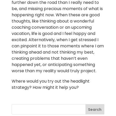
further down the road than I really need to
be, and missing precious moments of what is
happening right now. When these are good
thoughts, like thinking about a wonderful
coaching conversation or an upcoming
vacation, life is good and I feel happy and
excited. Alternatively, when I get stressed I
can pinpoint it to those moments where I am
thinking ahead and not thinking my best,
creating problems that haven’t even
happened yet, or anticipating something
worse than my reality would truly project.
Where would you try out the headlight
strategy? How might it help you?
Search