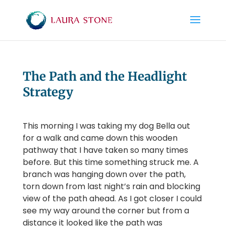
The Path and the Headlight
Strategy
This morning I was taking my dog Bella out
for a walk and came down this wooden
pathway that I have taken so many times
before. But this time something struck me. A
branch was hanging down over the path,
torn down from last night’s rain and blocking
view of the path ahead. As I got closer I could
see my way around the corner but from a
distance it looked like the path was