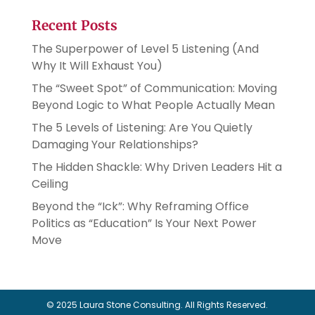
Recent Posts
The Superpower of Level 5 Listening (And
Why It Will Exhaust You)
The “Sweet Spot” of Communication: Moving
Beyond Logic to What People Actually Mean
The 5 Levels of Listening: Are You Quietly
Damaging Your Relationships?
The Hidden Shackle: Why Driven Leaders Hit a
Ceiling
Beyond the “Ick”: Why Reframing Office
Politics as “Education” Is Your Next Power
Move
© 2025 Laura Stone Consulting. All Rights Reserved.