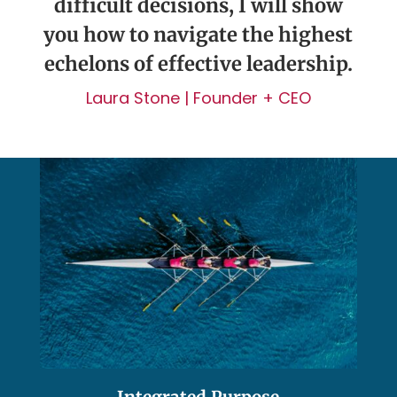
difficult decisions, I will show
you how to navigate the highest
echelons of effective leadership.
Laura Stone | Founder + CEO
Integrated Purpose