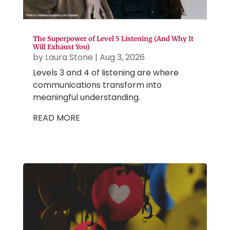
The Superpower of Level 5 Listening (And Why It
Will Exhaust You)
by
Laura Stone
|
Aug 3, 2026
Levels 3 and 4 of listening are where
communications transform into
meaningful understanding.
READ MORE