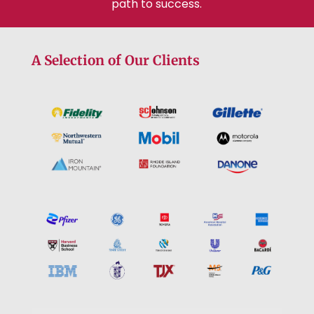
path to success.
A Selection of Our Clients