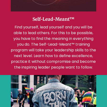
Self-Lead-Meant™
Find yourself, lead yourself and you will be
able to lead others. For this to be possible,
you have to find the meaning in everything
you do. The Self-Lead-Meant™ training
program will take your leadership skills to the
next level. Learn how to define excellence,
practice it without compromise and become
the inspiring leader people want to follow.