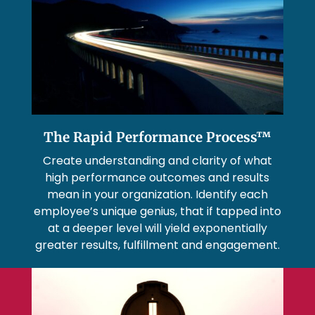
The Rapid Performance Process™
Create understanding and clarity of what
high performance outcomes and results
mean in your organization. Identify each
employee’s unique genius, that if tapped into
at a deeper level will yield exponentially
greater results, fulfillment and engagement.