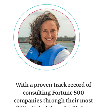
With a proven track record of
consulting Fortune 500
companies through their most