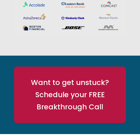
Want to get unstuck?
Schedule your FREE
Breakthrough Call