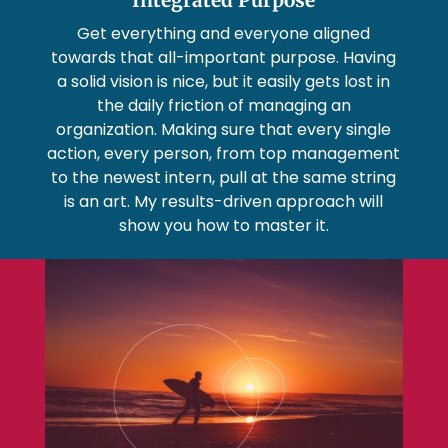
Get everything and everyone aligned
towards that all-important purpose. Having
a solid vision is nice, but it easily gets lost in
the daily friction of managing an
organization. Making sure that every single
action, every person, from top management
to the newest intern, pull at the same string
is an art. My results-driven approach will
show you how to master it.