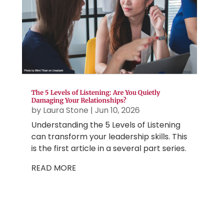
The 5 Levels of Listening: Are You Quietly
Damaging Your Relationships?
by
Laura Stone
|
Jun 10, 2026
Understanding the 5 Levels of Listening
can transform your leadership skills. This
is the first article in a several part series.
READ MORE
More Strategic Gems
...