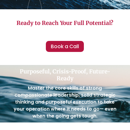
Ready to Reach Your Full Potential?
Book a Call
Purposeful, Crisis-Proof, Future-
Ready
Master the core skills of strong
compassionate leadership, solid strategic
thinking and purposeful execution to take
your operation where it needs to go— even
when the going gets tough.