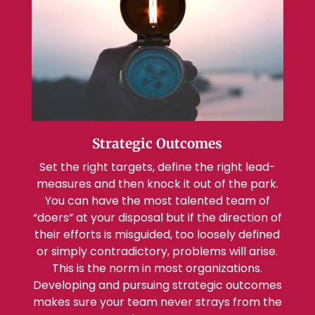
Strategic Outcomes
Set the right targets, define the right lead-
measures and then knock it out of the park.
You can have the most talented team of
“doers” at your disposal but if the direction of
their efforts is misguided, too loosely defined
or simply contradictory, problems will arise.
This is the norm in most organizations.
Developing and pursuing strategic outcomes
makes sure your team never strays from the