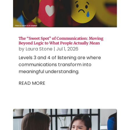
The “Sweet Spot” of Communication: Moving
Beyond Logic to What People Actually Mean
by
Laura Stone
|
Jul 1, 2026
Levels 3 and 4 of listening are where
communications transform into
meaningful understanding.
READ MORE