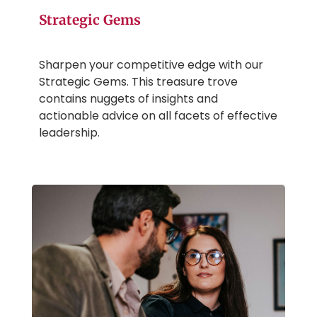
Strategic Gems
Sharpen your competitive edge with our
Strategic Gems. This treasure trove
contains nuggets of insights and
actionable advice on all facets of effective
leadership.