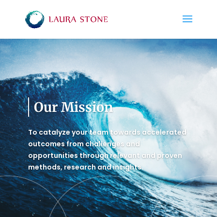
Our Mission
To catalyze your team towards accelerated
outcomes from challenges and
opportunities through relevant and proven
methods, research and insights.