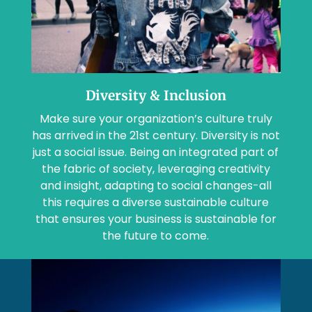
Diversity & Inclusion
Make sure your organization’s culture truly
has arrived in the 21st century. Diversity is not
just a social issue. Being an integrated part of
the fabric of society, leveraging creativity
and insight, adapting to social changes-all
this requires a diverse sustainable culture
that ensures your business is sustainable for
the future to come.