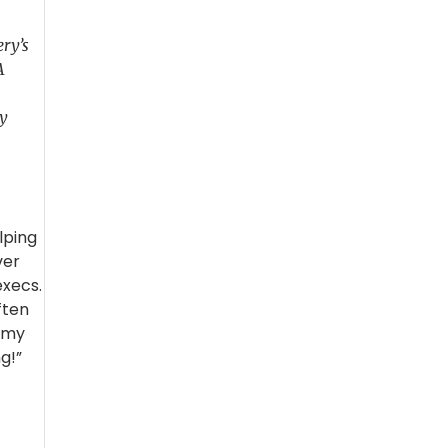
ery’s
A
dy
lping
ver
execs.
ften
o my
g!”