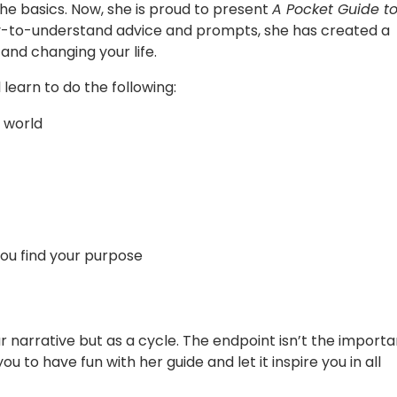
he basics. Now, she is proud to present
A Pocket Guide t
asy-to-understand advice and prompts, she has created a
 and changing your life.
l learn to do the following:
 world
 you find your purpose
r narrative but as a cycle. The endpoint isn’t the importa
 to have fun with her guide and let it inspire you in all