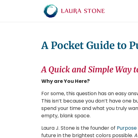
A Pocket Guide to 
A Quick and Simple Way t
Why are You Here?
For some, this question has an easy answ
This isn’t because you don’t have one but
spend your time and what you truly want 
empty, blank space.
Laura J. Stone is the founder of
Purpose
future in the brightest colors possible.
A