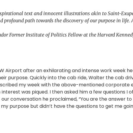
pirational text and innocent illustrations akin to Saint-Exup
d profound path towards the discovery of our purpose in life. 
dor Former Institute of Politics Fellow at the Harvard Kenne
DFW Airport after an exhilarating and intense work week he
heir purpose. Quickly into the cab ride, Walter the cab dri
 described my week with the above-mentioned corporate 
s interest was piqued. I then asked him a few questions I o
o our conversation he proclaimed, “You are the answer t
ut my purpose but didn’t have the questions to get me goin