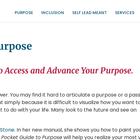
PURPOSE
INCLUSION
SELF LEAD MEANT
SERVICES
Purpose
o Access and Advance Your Purpose.
er. You may find it hard to articulate a purpose or a pass
 simply because it is difficult to visualize how you want t
to do with your life. Many look to the future and see an
 Stone
. In her new manual, she shows you how to paint yo
 Pocket Guide to Purpose
will help you realize your most v