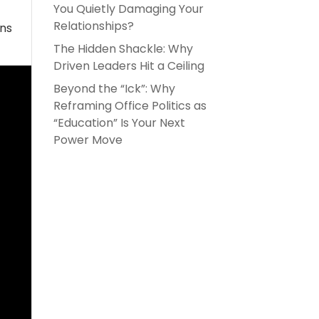
You Quietly Damaging Your
Relationships?
ons
The Hidden Shackle: Why
Driven Leaders Hit a Ceiling
Beyond the “Ick”: Why
Reframing Office Politics as
“Education” Is Your Next
Power Move