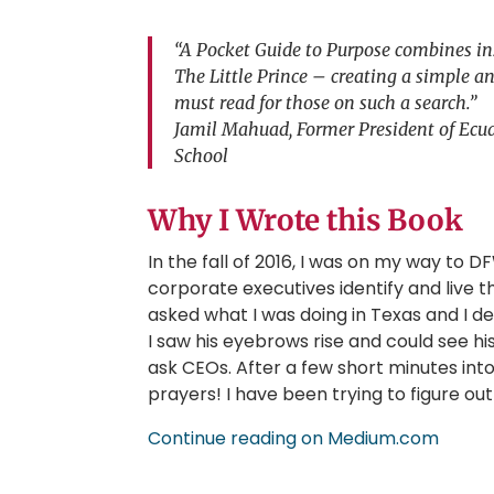
“A Pocket Guide to Purpose combines ins
The Little Prince – creating a simple an
must read for those on such a search.”
Jamil Mahuad, Former President of Ecua
School
Why I Wrote this Book
In the fall of 2016, I was on my way to 
corporate executives identify and live t
asked what I was doing in Texas and I
I saw his eyebrows rise and could see hi
ask CEOs. After a few short minutes int
prayers! I have been trying to figure o
Continue reading on Medium.com