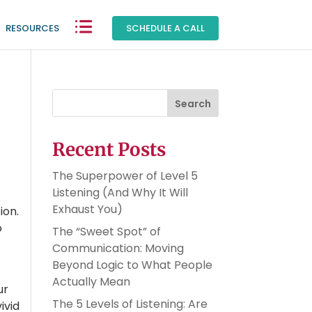
RESOURCES
|
SCHEDULE A CALL
Search
Recent Posts
The Superpower of Level 5
Listening (And Why It Will
Exhaust You)
ion.
o
The “Sweet Spot” of
Communication: Moving
Beyond Logic to What People
Actually Mean
ur
The 5 Levels of Listening: Are
ivid