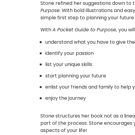
Stone refined her suggestions down to t
Purpose
. With bold illustrations and e
simple first step to planning your future
With
A Pocket Guide to Purpose
,
you wil
understand what you have to give the
identify your passion
list your unique skills
start planning your future
enlist your friends and family to help
enjoy the journey
Stone structures her book not as a linea
part of the process. Stone encourages you
aspects of your life!