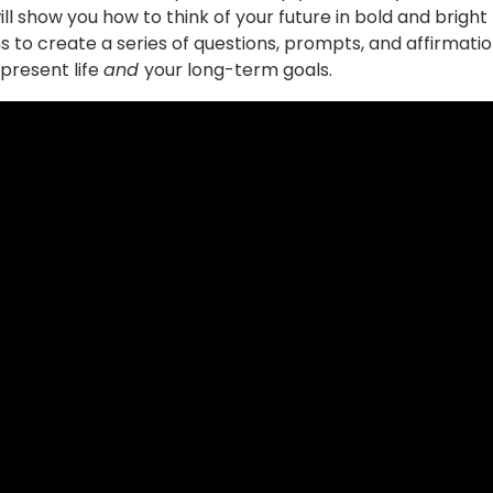
ill show you how to think of your future in bold and bright
s to create a series of questions, prompts, and affirmati
 present life
and
your long-term goals.