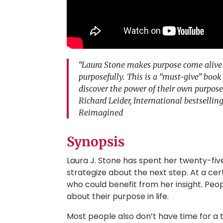
“Laura Stone makes purpose come alive w
purposefully. This is a “must-give” book
discover the power of their own purpose
Richard Leider, International bestselli
Reimagined
Synopsis
Laura J. Stone has spent her twenty-fi
strategize about the next step. At a cer
who could benefit from her insight. Peo
about their purpose in life.
Most people also don’t have time for a