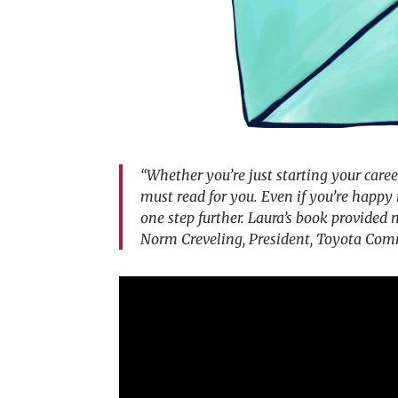
“Whether you’re just starting your career
must read for you. Even if you’re happy 
one step further. Laura’s book provided
Norm Creveling, President, Toyota Com