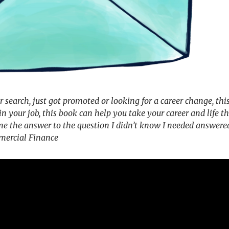
 search, just got promoted or looking for a career change, this
in your job, this book can help you take your career and life t
 me the answer to the question I didn’t know I needed answered
mercial Finance