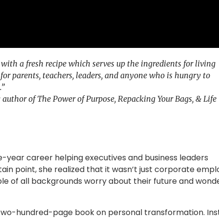
ith a fresh recipe which serves up the ingredients for living
 for parents, teachers, leaders, and anyone who is hungry to
.”
ng author of The Power of Purpose, Repacking Your Bags, & Life
ve-year career helping executives and business leaders
tain point, she realized that it wasn’t just corporate emp
ple of all backgrounds worry about their future and wond
 two-hundred-page book on personal transformation. Ins