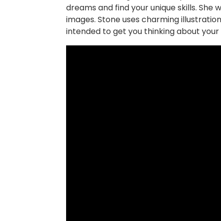
dreams and find your unique skills. She w
images. Stone uses charming illustration
intended to get you thinking about your