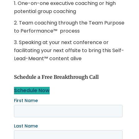
One-on-one executive coaching or high
potential group coaching
Team coaching through the Team Purpose
to Performance™ process
Speaking at your next conference or
facilitating your next offsite to bring this Self-
Lead-Meant™ content alive
Schedule a Free Breakthrough Call
Schedule Now