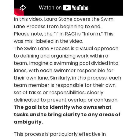
In this video, Laura Stone covers the Swim
Lane Process from beginning to end.
Please note, the “i” in RACI is “Inform.” This
was mis-labeled in the video.
The Swim Lane Process is a visual approach
to defining and organizing work within a
team. Imagine a swimming pool divided into
lanes, with each swimmer responsible for
their own lane. Similarly, in this process, each
team member is responsible for their own
set of tasks or responsibilities, clearly
delineated to prevent overlap or confusion.
The goal is to identify who owns what
tasks and to bring clarity to any areas of
ambiguity.
This process is particularly effective in