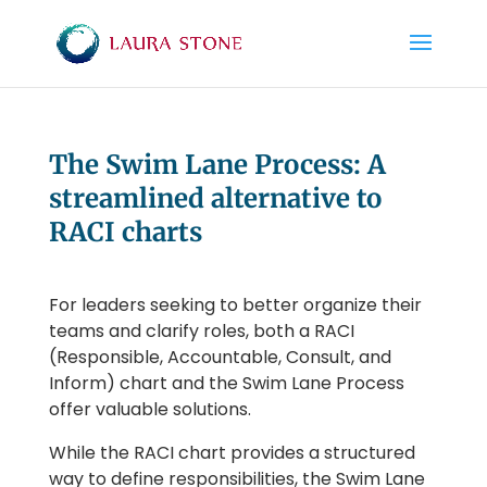
The Swim Lane Process: A
streamlined alternative to
RACI charts
For leaders seeking to better organize their
teams and clarify roles, both a RACI
(Responsible, Accountable, Consult, and
Inform) chart and the Swim Lane Process
offer valuable solutions.
While the RACI chart provides a structured
way to define responsibilities, the Swim Lane