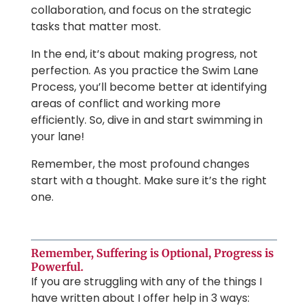
collaboration, and focus on the strategic
tasks that matter most.
In the end, it’s about making progress, not
perfection. As you practice the Swim Lane
Process, you’ll become better at identifying
areas of conflict and working more
efficiently. So, dive in and start swimming in
your lane!
Remember, the most profound changes
start with a thought. Make sure it’s the right
one.
Remember, Suffering is Optional, Progress is
Powerful.
If you are struggling with any of the things I
have written about I offer help in 3 ways: