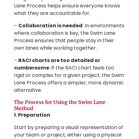
Lane Process helps ensure everyone knows
what they are accountable for.
–
Collaboration is needed
: In environments
where collaboration is key, the Swim Lane
Process ensures that people stay in their
own lanes while working together.
–
RACI charts are too detailed or
cumbersome
: If the RACI chart feels too
rigid or complex for a given project, the Swim
Lane Process offers a simpler, more dynamic
alternative.
The Process for Using the Swim Lane
Method
1. Preparation
Start by preparing a visual representation of
your team or project, either using a physical