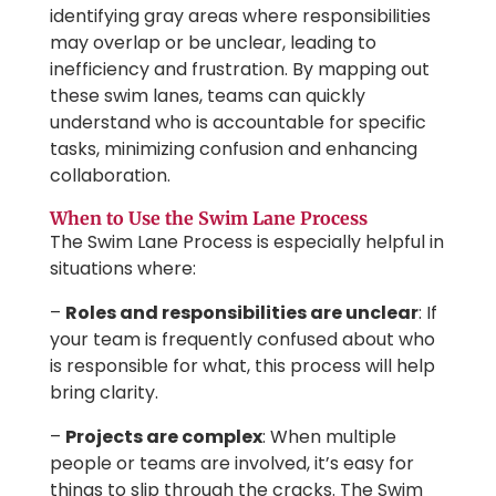
identifying gray areas where responsibilities
may overlap or be unclear, leading to
inefficiency and frustration. By mapping out
these swim lanes, teams can quickly
understand who is accountable for specific
tasks, minimizing confusion and enhancing
collaboration.
When to Use the Swim Lane Process
The Swim Lane Process is especially helpful in
situations where:
–
Roles and responsibilities are unclear
: If
your team is frequently confused about who
is responsible for what, this process will help
bring clarity.
–
Projects are complex
: When multiple
people or teams are involved, it’s easy for
things to slip through the cracks. The Swim