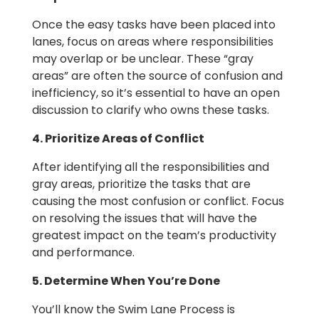
Once the easy tasks have been placed into
lanes, focus on areas where responsibilities
may overlap or be unclear. These “gray
areas” are often the source of confusion and
inefficiency, so it’s essential to have an open
discussion to clarify who owns these tasks.
4. Prioritize Areas of Conflict
After identifying all the responsibilities and
gray areas, prioritize the tasks that are
causing the most confusion or conflict. Focus
on resolving the issues that will have the
greatest impact on the team’s productivity
and performance.
5. Determine When You’re Done
You’ll know the Swim Lane Process is