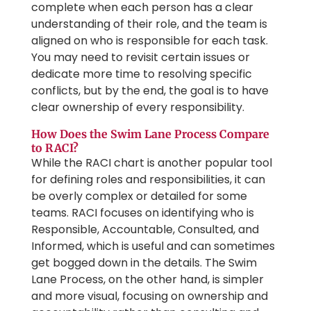
complete when each person has a clear
understanding of their role, and the team is
aligned on who is responsible for each task.
You may need to revisit certain issues or
dedicate more time to resolving specific
conflicts, but by the end, the goal is to have
clear ownership of every responsibility.
How Does the Swim Lane Process Compare
to RACI?
While the RACI chart is another popular tool
for defining roles and responsibilities, it can
be overly complex or detailed for some
teams. RACI focuses on identifying who is
Responsible, Accountable, Consulted, and
Informed, which is useful and can sometimes
get bogged down in the details. The Swim
Lane Process, on the other hand, is simpler
and more visual, focusing on ownership and