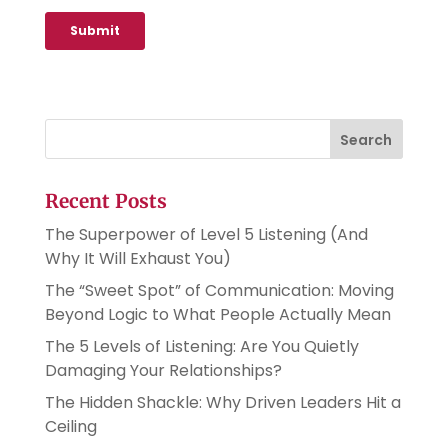
Search
Recent Posts
The Superpower of Level 5 Listening (And
Why It Will Exhaust You)
The “Sweet Spot” of Communication: Moving
Beyond Logic to What People Actually Mean
The 5 Levels of Listening: Are You Quietly
Damaging Your Relationships?
The Hidden Shackle: Why Driven Leaders Hit a
Ceiling