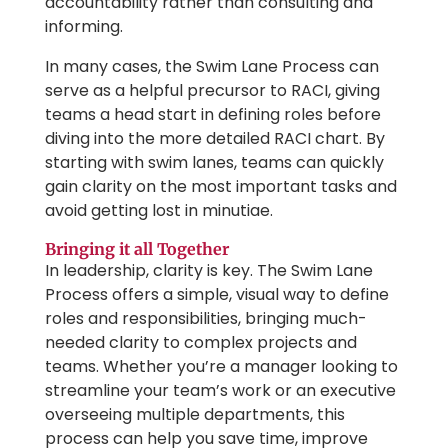
accountability rather than consulting and
informing.
In many cases, the Swim Lane Process can
serve as a helpful precursor to RACI, giving
teams a head start in defining roles before
diving into the more detailed RACI chart. By
starting with swim lanes, teams can quickly
gain clarity on the most important tasks and
avoid getting lost in minutiae.
Bringing it all Together
In leadership, clarity is key. The Swim Lane
Process offers a simple, visual way to define
roles and responsibilities, bringing much-
needed clarity to complex projects and
teams. Whether you’re a manager looking to
streamline your team’s work or an executive
overseeing multiple departments, this
process can help you save time, improve