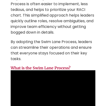
Process is often easier to implement, less
tedious, and helps to prioritize your RACI
chart. This simplified approach helps leaders
quickly outline roles, resolve ambiguities, and
improve team efficiency without getting
bogged down in details.
By adopting the Swim Lane Process, leaders
can streamline their operations and ensure
that everyone stays focused on their key
tasks.
What is the Swim Lane Process?