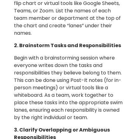
flip chart or virtual tools like Google Sheets,
Teams, or Zoom. List the names of each
team member or department at the top of
the chart and create “lanes” under their
names.
2. Brainstorm Tasks and Responsibilities
Begin with a brainstorming session where
everyone writes down the tasks and
responsibilities they believe belong to them.
This can be done using Post-It notes (for in-
person meetings) or virtual tools like a
whiteboard. As a team, work together to
place these tasks into the appropriate swim
lanes, ensuring each responsibility is owned
by the right individual or team.
3. Clarify Overlapping or Ambiguous
Responsibilities