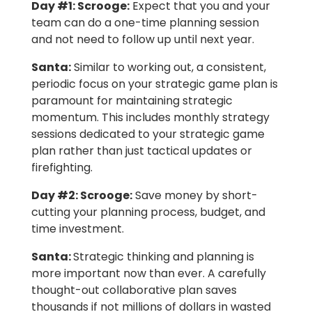
Day #1: Scrooge:
Expect that you and your
team can do a one-time planning session
and not need to follow up until next year.
Santa:
Similar to working out, a consistent,
periodic focus on your strategic game plan is
paramount for maintaining strategic
momentum. This includes monthly strategy
sessions dedicated to your strategic game
plan rather than just tactical updates or
firefighting.
Day #2: Scrooge:
Save money by short-
cutting your planning process, budget, and
time investment.
Santa:
Strategic thinking and planning is
more important now than ever. A carefully
thought-out collaborative plan saves
thousands if not millions of dollars in wasted