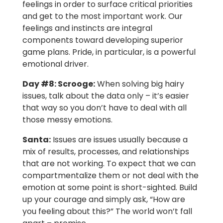
feelings in order to surface critical priorities
and get to the most important work. Our
feelings and instincts are integral
components toward developing superior
game plans. Pride, in particular, is a powerful
emotional driver.
Day #8:
Scrooge:
When solving big hairy
issues, talk about the data only – it’s easier
that way so you don’t have to deal with all
those messy emotions.
Santa:
Issues are issues usually because a
mix of results, processes, and relationships
that are not working. To expect that we can
compartmentalize them or not deal with the
emotion at some point is short-sighted. Build
up your courage and simply ask, “How are
you feeling about this?” The world won’t fall