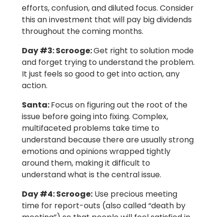
efforts, confusion, and diluted focus. Consider
this an investment that will pay big dividends
throughout the coming months.
Day #3: Scrooge:
Get right to solution mode
and forget trying to understand the problem.
It just feels so good to get into action, any
action.
Santa:
Focus on figuring out the root of the
issue before going into fixing. Complex,
multifaceted problems take time to
understand because there are usually strong
emotions and opinions wrapped tightly
around them, making it difficult to
understand what is the central issue.
Day #4: Scrooge:
Use precious meeting
time for report-outs (also called “death by