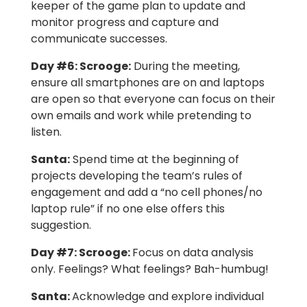
keeper of the game plan to update and
monitor progress and capture and
communicate successes.
Day #6:
Scrooge:
During the meeting,
ensure all smartphones are on and laptops
are open so that everyone can focus on their
own emails and work while pretending to
listen.
Santa:
Spend time at the beginning of
projects developing the team’s rules of
engagement and add a “no cell phones/no
laptop rule” if no one else offers this
suggestion.
Day #7
: Scrooge:
Focus on data analysis
only. Feelings? What feelings? Bah-humbug!
Santa:
Acknowledge and explore individual