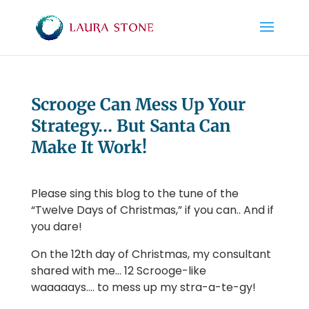
Scrooge Can Mess Up Your
Strategy… But Santa Can
Make It Work!
Please sing this blog to the tune of the
“Twelve Days of Christmas,” if you can.. And if
you dare!
On the 12th day of Christmas, my consultant
shared with me… 12 Scrooge-like
waaaaays…. to mess up my stra-a-te-gy!