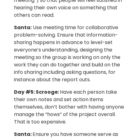
meeting”) so that people will feel satisfied in
hearing their own voice on something that
others can read.
Santa:
Use meeting time for collaborative
problem-solving. Ensure that information-
sharing happens in advance to level-set
everyone’s understanding, designing the
meeting so the group is working on only the
work they can do together and build on the
info sharing including asking questions, for
instance about the report outs.
Day #5: Scrooge
:
Have each person take
their own notes and set action items
themselves, don’t bother with having anyone
manage the “hows” of the project overall.
That is too expensive.
Santa:
Ensure you have someone serve as