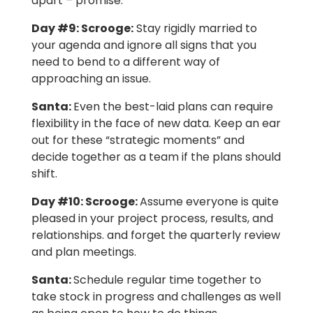
apart – promise.
Day #9:
Scrooge:
Stay rigidly married to
your agenda and ignore all signs that you
need to bend to a different way of
approaching an issue.
Santa:
Even the best-laid plans can require
flexibility in the face of new data. Keep an ear
out for these “strategic moments” and
decide together as a team if the plans should
shift.
Day #10:
Scrooge:
Assume everyone is quite
pleased in your project process, results, and
relationships. and forget the quarterly review
and plan meetings.
Santa:
Schedule regular time together to
take stock in progress and challenges as well