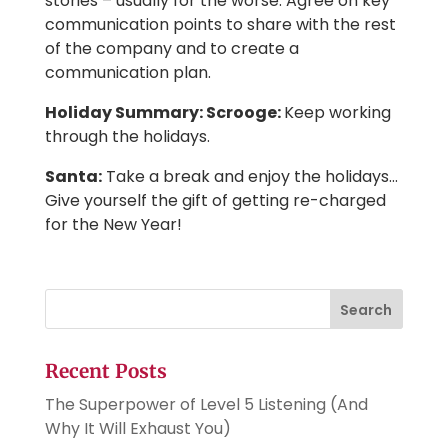
stories – usually for the worse. Agree on key
communication points to share with the rest
of the company and to create a
communication plan.
Holiday Summary: Scrooge:
Keep working
through the holidays.
Santa:
Take a break and enjoy the holidays…
Give yourself the gift of getting re-charged
for the New Year!
Search
Recent Posts
The Superpower of Level 5 Listening (And
Why It Will Exhaust You)