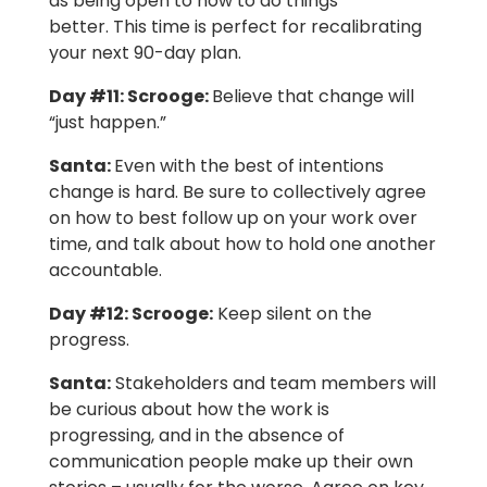
as being open to how to do things
better. This time is perfect for recalibrating
your next 90-day plan.
Day #11:
Scrooge:
Believe that change will
“just happen.”
Santa:
Even with the best of intentions
change is hard. Be sure to collectively agree
on how to best follow up on your work over
time, and talk about how to hold one another
accountable.
Day #12:
Scrooge:
Keep silent on the
progress.
Santa
:
Stakeholders and team members will
be curious about how the work is
progressing, and in the absence of
communication people make up their own