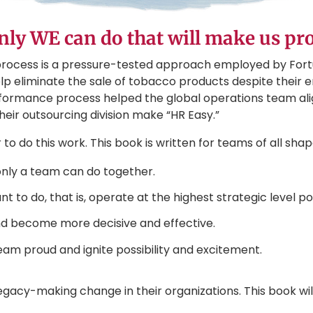
only WE can do that will make us pr
rocess is a pressure-tested approach employed by For
elp eliminate the sale of tobacco products despite their en
formance process helped the global operations team alig
their outsourcing division make “HR Easy.”
o do this work. This book is written for teams of all shapes 
 only a team can do together.
 to do, that is, operate at the highest strategic level po
and become more decisive and effective.
eam proud and ignite possibility and excitement.
gacy-making change in their organizations. This book wi