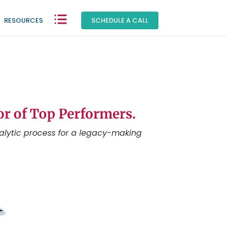
RESOURCES
|
SCHEDULE A CALL
or of Top Performers.
alytic process for a legacy-making