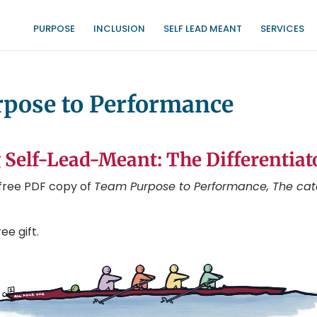
PURPOSE
INCLUSION
SELF LEAD MEANT
SERVICES
urpose to Performance
 Self-Lead-Meant: The Differentiat
r free PDF copy of
Team Purpose to Performance, The cat
ee gift.