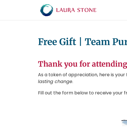
Free Gift | Team P
Thank you for attending
As a token of appreciation, here is you
lasting change
.
Fill out the form below to receive your fr