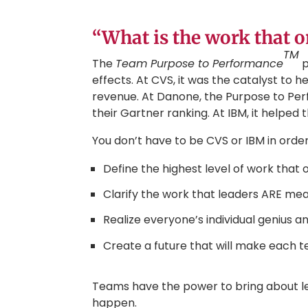
“What is the work that 
TM
The
Team Purpose to Performance
p
effects. At CVS, it was the catalyst to h
revenue. At Danone, the Purpose to Per
their Gartner ranking. At IBM, it helped 
You don’t have to be CVS or IBM in order t
Define the highest level of work that
Clarify the work that leaders ARE meant
Realize everyone’s individual genius 
Create a future that will make each t
Teams have the power to bring about le
happen.