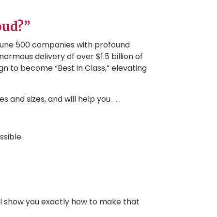
oud?”
tune 500 companies with profound
ormous delivery of over $1.5 billion of
n to become “Best in Class,” elevating
and sizes, and will help you . . .
ssible.
ll show you exactly how to make that