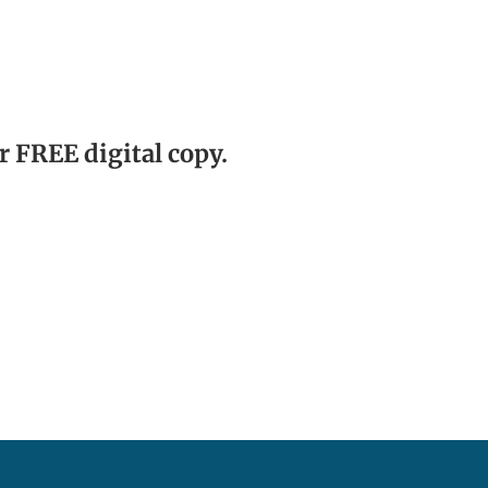
r FREE digital copy.