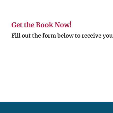
Get the Book Now!
Fill out the form below to receive you
.