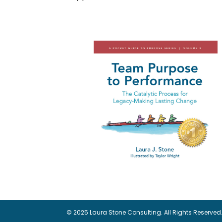
© 2025 Laura Stone Consulting. All Rights Reserved